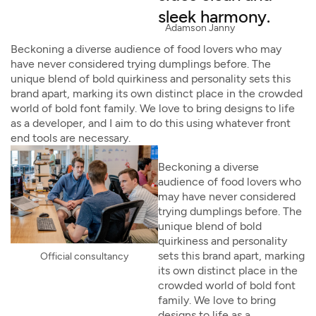
sleek harmony.
Adamson Janny​
Beckoning a diverse audience of food lovers who may
have never considered trying dumplings before. The
unique blend of bold quirkiness and personality sets this
brand apart, marking its own distinct place in the crowded
world of bold font family. We love to bring designs to life
as a developer, and I aim to do this using whatever front
end tools are necessary.
Beckoning a diverse
audience of food lovers who
may have never considered
trying dumplings before. The
unique blend of bold
quirkiness and personality
sets this brand apart, marking
Official consultancy
its own distinct place in the
crowded world of bold font
family. We love to bring
designs to life as a