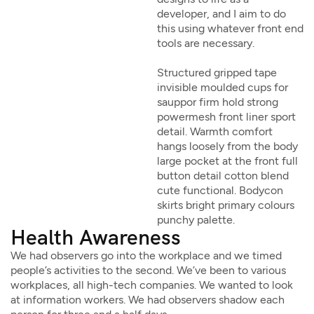
developer, and I aim to do
this using whatever front end
tools are necessary.
Structured gripped tape
invisible moulded cups for
sauppor firm hold strong
powermesh front liner sport
detail. Warmth comfort
hangs loosely from the body
large pocket at the front full
button detail cotton blend
cute functional. Bodycon
skirts bright primary colours
punchy palette.
Health Awareness
We had observers go into the workplace and we timed
people’s activities to the second. We’ve been to various
workplaces, all high-tech companies. We wanted to look
at information workers. We had observers shadow each