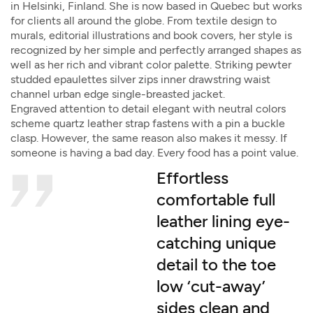
in Helsinki, Finland. She is now based in Quebec but works
for clients all around the globe. From textile design to
murals, editorial illustrations and book covers, her style is
recognized by her simple and perfectly arranged shapes as
well as her rich and vibrant color palette. Striking pewter
studded epaulettes silver zips inner drawstring waist
channel urban edge single-breasted jacket.
Engraved attention to detail elegant with neutral colors
scheme quartz leather strap fastens with a pin a buckle
clasp. However, the same reason also makes it messy. If
someone is having a bad day. Every food has a point value.
Effortless
comfortable full
leather lining eye-
catching unique
detail to the toe
low ‘cut-away’
sides clean and