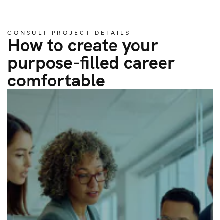
CONSULT PROJECT DETAILS
How to create your
purpose-filled career
comfortable