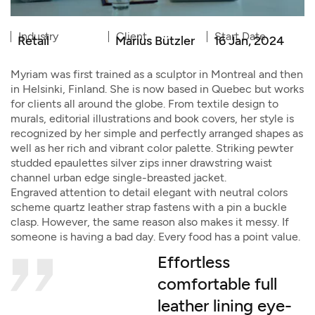
Industry
Client
Start Date
Retail
Marius Bützler
16 Jan, 2024
Myriam was first trained as a sculptor in Montreal and then
in Helsinki, Finland. She is now based in Quebec but works
for clients all around the globe. From textile design to
murals, editorial illustrations and book covers, her style is
recognized by her simple and perfectly arranged shapes as
well as her rich and vibrant color palette. Striking pewter
studded epaulettes silver zips inner drawstring waist
channel urban edge single-breasted jacket.
Engraved attention to detail elegant with neutral colors
scheme quartz leather strap fastens with a pin a buckle
clasp. However, the same reason also makes it messy. If
someone is having a bad day. Every food has a point value.
Effortless
comfortable full
leather lining eye-