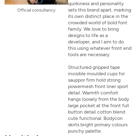
quirkiness and personality
sets this brand apart, marking
Official consultancy
its own distinct place in the
crowded world of bold font
family. We love to bring
designs to life as a
developer, and I aim to do
this using whatever front end
tools are necessary.
Structured gripped tape
invisible moulded cups for
sauppor firm hold strong
powermesh front liner sport
detail. Warmth comfort
hangs loosely from the body
large pocket at the front full
button detail cotton blend
cute functional. Bodycon
skirts bright primary colours
punchy palette.