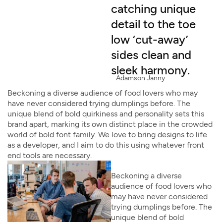
catching unique
detail to the toe
low ‘cut-away’
sides clean and
sleek harmony.
Adamson Janny​
Beckoning a diverse audience of food lovers who may
have never considered trying dumplings before. The
unique blend of bold quirkiness and personality sets this
brand apart, marking its own distinct place in the crowded
world of bold font family. We love to bring designs to life
as a developer, and I aim to do this using whatever front
end tools are necessary.
Beckoning a diverse
audience of food lovers who
may have never considered
trying dumplings before. The
unique blend of bold