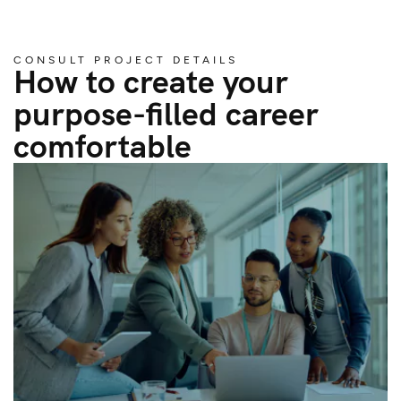
CONSULT PROJECT DETAILS
How to create your
purpose-filled career
comfortable