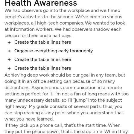
Health Awareness
We had observers go into the workplace and we timed
people’s activities to the second. We’ve been to various
workplaces, all high-tech companies. We wanted to look
at information workers. We had observers shadow each
person for three and a half days.
Create the table lines here
Organise everything early thoroughly
Create the table lines here
Create the table lines here
Achieving deep work should be our goal in any team, but
doing it in an office setting can because of so many
distractions. Asynchronous communication in a remote
setting is perfect for it. I’m not a fan of long reads with too
many unnecessary details, so I’ll “jump” into the subject
right away. My guide consists of several parts; thus, you
can stop reading at any point when you understand that
what you have learned.
If they pick up a phone call, that’s the start time. When
they put the phone down, that’s the stop time. When they