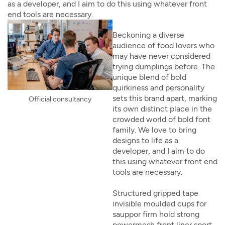
as a developer, and I aim to do this using whatever front
end tools are necessary.
Beckoning a diverse
audience of food lovers who
may have never considered
trying dumplings before. The
unique blend of bold
quirkiness and personality
sets this brand apart, marking
Official consultancy
its own distinct place in the
crowded world of bold font
family. We love to bring
designs to life as a
developer, and I aim to do
this using whatever front end
tools are necessary.
Structured gripped tape
invisible moulded cups for
sauppor firm hold strong
powermesh front liner sport