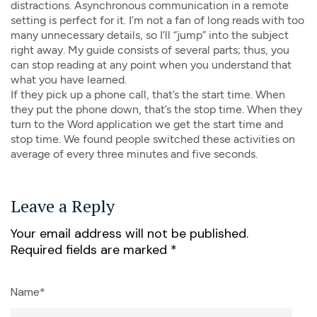
distractions. Asynchronous communication in a remote
setting is perfect for it. I’m not a fan of long reads with too
many unnecessary details, so I’ll “jump” into the subject
right away. My guide consists of several parts; thus, you
can stop reading at any point when you understand that
what you have learned.
If they pick up a phone call, that’s the start time. When
they put the phone down, that’s the stop time. When they
turn to the Word application we get the start time and
stop time. We found people switched these activities on
average of every three minutes and five seconds.
Leave a Reply
Your email address will not be published.
Required fields are marked
*
Name*