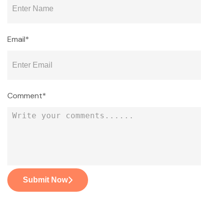
Email*
Comment*
Submit Now