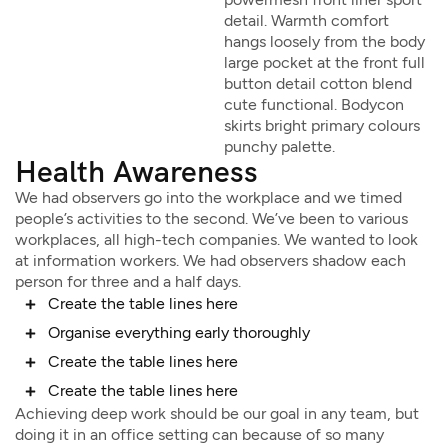
detail. Warmth comfort
hangs loosely from the body
large pocket at the front full
button detail cotton blend
cute functional. Bodycon
skirts bright primary colours
punchy palette.
Health Awareness
We had observers go into the workplace and we timed
people’s activities to the second. We’ve been to various
workplaces, all high-tech companies. We wanted to look
at information workers. We had observers shadow each
person for three and a half days.
Create the table lines here
Organise everything early thoroughly
Create the table lines here
Create the table lines here
Achieving deep work should be our goal in any team, but
doing it in an office setting can because of so many