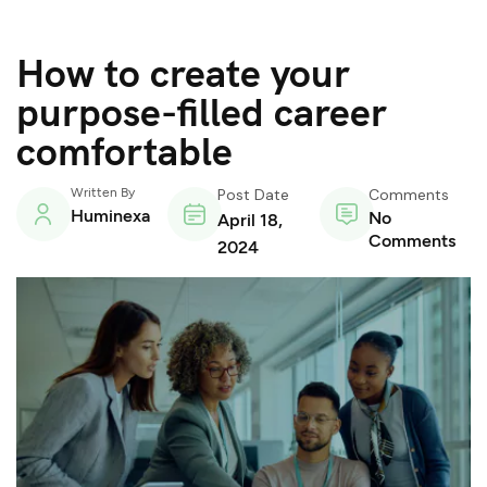
How to create your
purpose-filled career
comfortable
Written By
Post Date
Comments
Huminexa
No
April 18,
Comments
2024