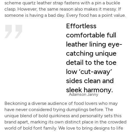
scheme quartz leather strap fastens with a pin a buckle
clasp. However, the same reason also makes it messy. If
someone is having a bad day. Every food has a point value.
Effortless
comfortable full
leather lining eye-
catching unique
detail to the toe
low ‘cut-away’
sides clean and
sleek harmony.
Adamson Janny​
Beckoning a diverse audience of food lovers who may
have never considered trying dumplings before. The
unique blend of bold quirkiness and personality sets this
brand apart, marking its own distinct place in the crowded
world of bold font family. We love to bring designs to life