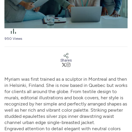
950
Views
Shares
Myriam was first trained as a sculptor in Montreal and then
in Helsinki, Finland. She is now based in Quebec but works
for clients all around the globe. From textile design to
murals, editorial illustrations and book covers, her style is
recognized by her simple and perfectly arranged shapes as
well as her rich and vibrant color palette. Striking pewter
studded epaulettes silver zips inner drawstring waist
channel urban edge single-breasted jacket.
Engraved attention to detail elegant with neutral colors