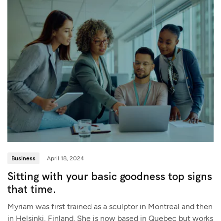
Business
April 18, 2024
Sitting with your basic goodness top signs
that time.
Myriam was first trained as a sculptor in Montreal and then
in Helsinki, Finland. She is now based in Quebec but works