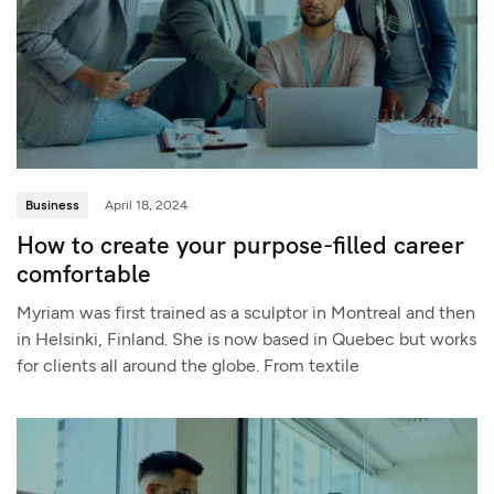
Business
April 18, 2024
How to create your purpose-filled career
comfortable
Myriam was first trained as a sculptor in Montreal and then
in Helsinki, Finland. She is now based in Quebec but works
for clients all around the globe. From textile