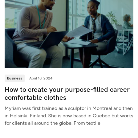
Business
April 18, 2024
How to create your purpose-filled career
comfortable clothes
Myriam was first trained as a sculptor in Montreal and then
in Helsinki, Finland. She is now based in Quebec but works
for clients all around the globe. From textile