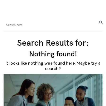
Search Results for:
Nothing found!
It looks like nothing was found here. Maybe try a
search?