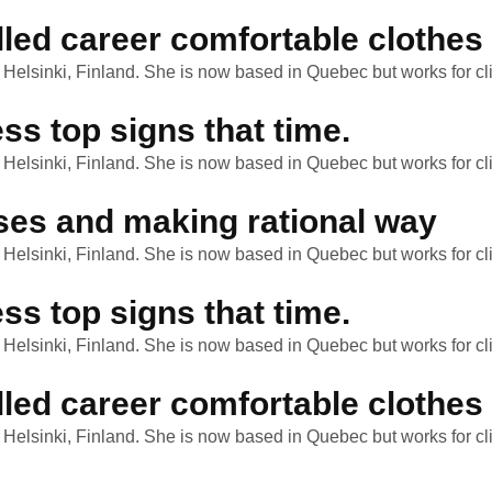
lled career comfortable clothes
n Helsinki, Finland. She is now based in Quebec but works for cli
ss top signs that time.
n Helsinki, Finland. She is now based in Quebec but works for cli
ses and making rational way
n Helsinki, Finland. She is now based in Quebec but works for cli
ss top signs that time.
n Helsinki, Finland. She is now based in Quebec but works for cli
lled career comfortable clothes
n Helsinki, Finland. She is now based in Quebec but works for cli