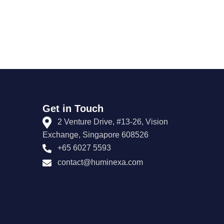
Get in Touch
2 Venture Drive, #13-26, Vision
Exchange, Singapore 608526
+65 6027 5593
contact@huminexa.com