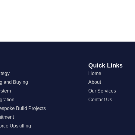
Quick Links
ategy
Home
ng and Buying
About
ystem
Our Services
gration
Contact Us
espoke Build Projects
uitment
orce Upskilling