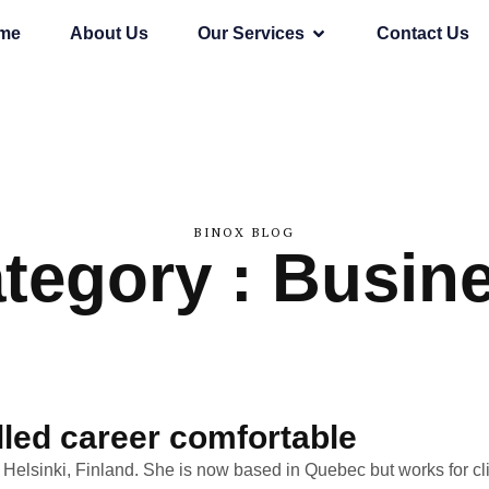
me
About Us
Our Services
Contact Us
BINOX BLOG
tegory : Busin
lled career comfortable
n Helsinki, Finland. She is now based in Quebec but works for cli