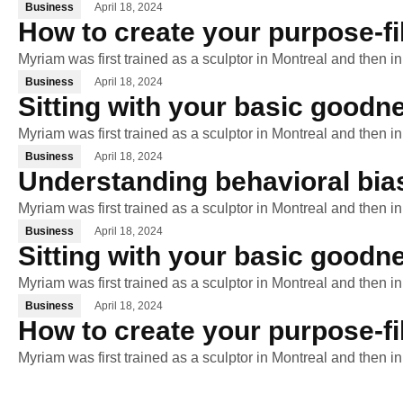
Business
April 18, 2024
How to create your purpose-fi
Myriam was first trained as a sculptor in Montreal and then i
Business
April 18, 2024
Sitting with your basic goodne
Myriam was first trained as a sculptor in Montreal and then i
Business
April 18, 2024
Understanding behavioral bia
Myriam was first trained as a sculptor in Montreal and then i
Business
April 18, 2024
Sitting with your basic goodne
Myriam was first trained as a sculptor in Montreal and then i
Business
April 18, 2024
How to create your purpose-fi
Myriam was first trained as a sculptor in Montreal and then i