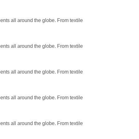
ents all around the globe. From textile
ents all around the globe. From textile
ents all around the globe. From textile
ents all around the globe. From textile
ents all around the globe. From textile