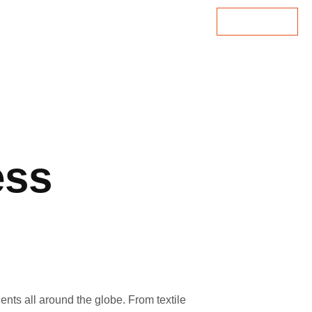
Lets Talk
ess
ents all around the globe. From textile