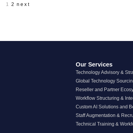
1
2
next
Our Services
Technology Advisory & Str
Global Technology Sourci
Reseller and Partner Ecos
Workflow Structuring & Inte
Custom AI Solutions and B
Staff Augmentation & Recr
Technical Training & Workf