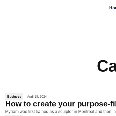
Ho
Ca
Business
April 18, 2024
How to create your purpose-fi
Myriam was first trained as a sculptor in Montreal and then i