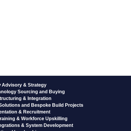
 Advisory & Strategy
hnology Sourcing and Buying
ructuring & Integration
Solutions and Bespoke Build Projects
entation & Recruitment
raining & Workforce Upskilling
egrations & System Development