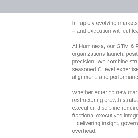
In rapidly evolving markets
– and execution without le
At Huminexa, our GTM & Fr
organizations launch, posit
precision. We combine str
seasoned C-level expertise 
alignment, and performanc
Whether entering new marke
restructuring growth strat
execution discipline requir
fractional executives inte
– delivering insight, gov
overhead.