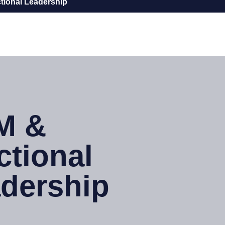
tional Leadership
M &
ctional
dership