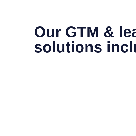
Our GTM & le
solutions inc
Go-To-Market Strategy Design
– Define 
segments, pricing models, and competitive 
Market Entry Planning
– Assess opportun
considerations, and channel strategies for
Fractional C-Level Advisory
– Provide e
leadership across Strategy, Revenue, Ope
functions.
Revenue & Growth Optimization
– Align
operational execution to accelerate pipel
Performance Governance & KPIs
– Esta
frameworks to monitor traction, efficiency, 