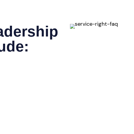
adership
lude:
positioning, target
differentiation.
ity landscapes, regulatory
 new regions or verticals.
xperienced executive
rations, or Technology
 sales, marketing, and
ine performance.
blish measurable
and long-term scalability.