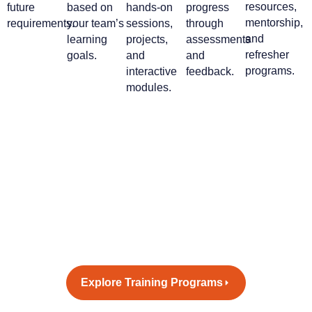
resources,
future
based on
hands-on
progress
mentorship,
requirements.
your team’s
sessions,
through
and
learning
projects,
assessments
refresher
goals.
and
and
programs.
interactive
feedback.
modules.
Empower your workforce with
tomorrow’s skills - today.
Let’s design a training program
that inspires growth and drives
innovation.
Explore Training Programs