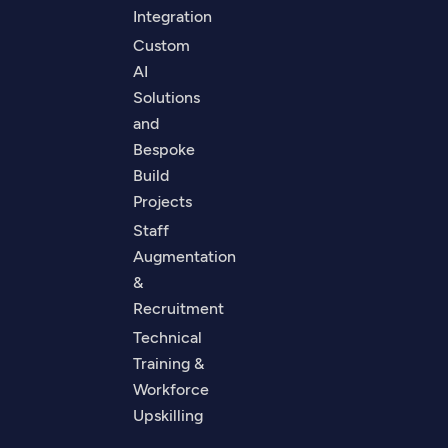
Integration
Custom
AI
Solutions
and
Bespoke
Build
Projects
Staff
Augmentation
&
Recruitment
Technical
Training &
Workforce
Upskilling