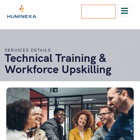
Lets Talk
SERVICES DETAILS
Technical Training &
Workforce Upskilling