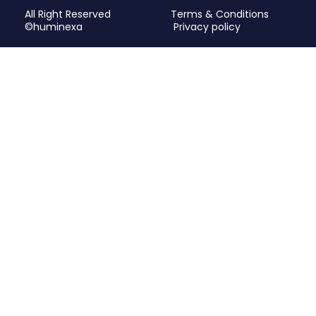
All Right Reserved
Terms & Conditions
©huminexa
Privacy policy