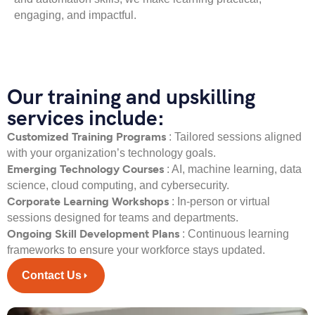
engaging, and impactful.
Our training and upskilling
services include:
Customized Training Programs
: Tailored sessions aligned
with your organization’s technology goals.
Emerging Technology Courses
: AI, machine learning, data
science, cloud computing, and cybersecurity.
Corporate Learning Workshops
: In-person or virtual
sessions designed for teams and departments.
Ongoing Skill Development Plans
: Continuous learning
frameworks to ensure your workforce stays updated.
Contact Us