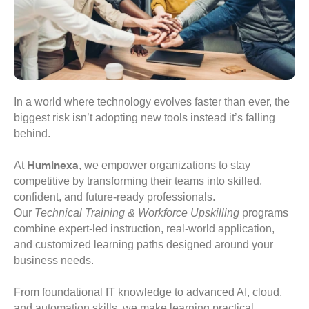
In a world where technology evolves faster than ever, the
biggest risk isn’t adopting new tools instead it’s falling
behind.
Huminexa
At
, we empower organizations to stay
competitive by transforming their teams into skilled,
confident, and future-ready professionals.
Our
Technical Training & Workforce Upskilling
programs
combine expert-led instruction, real-world application,
and customized learning paths designed around your
business needs.
From foundational IT knowledge to advanced AI, cloud,
and automation skills, we make learning practical,