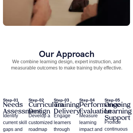
Our Approach
We combine learning design, expert instruction, and
measurable outcomes to make training truly effective.
Step-01
Step-02
Step-03
Step-04
Step-05
Needs
Curriculum
Training
Performance
Ongoing
Assessment
Design
Delivery
Evaluation
Learning
Identify
Develop a
Engage
Measure
Support
Provide
current skill
customized
learners
learning
continuous
gaps and
roadmap
through
impact and