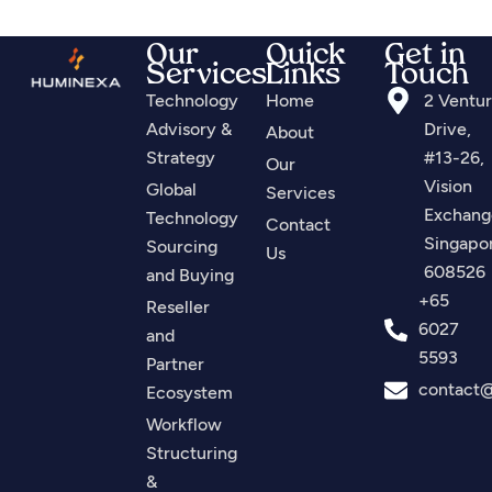
Our
Quick
Get in
Services
Links
Touch
Technology
Home
2 Ventu
Advisory &
Drive,
About
Strategy
#13-26,
Our
Vision
Global
Services
Exchang
Technology
Contact
Singapo
Sourcing
Us
608526
and Buying
+65
Reseller
6027
and
5593
Partner
contact
Ecosystem
Workflow
Structuring
&