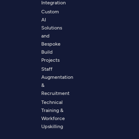
Integration
Custom
AI
Solutions
and
Bespoke
Build
Projects
Staff
Augmentation
&
Recruitment
Technical
Training &
Workforce
Upskilling