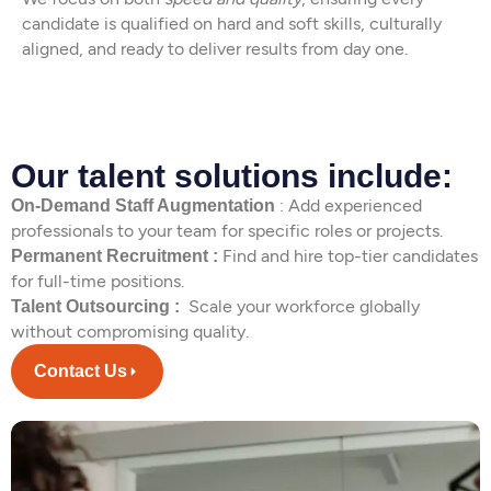
candidate is qualified on hard and soft skills, culturally
aligned, and ready to deliver results from day one.
Our talent solutions include:
: Add experienced
On-Demand Staff Augmentation
professionals to your team for specific roles or projects.
Find and hire top-tier candidates
Permanent Recruitment :
for full-time positions.
Scale your workforce globally
Talent Outsourcing :
without compromising quality.
Contact Us