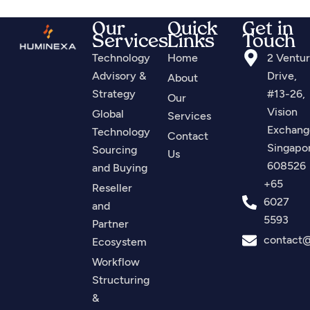
Our
Quick
Get in
Services
Links
Touch
Technology
Home
2 Ventu
Advisory &
Drive,
About
Strategy
#13-26,
Our
Vision
Global
Services
Exchang
Technology
Contact
Singapo
Sourcing
Us
608526
and Buying
+65
Reseller
6027
and
5593
Partner
contact
Ecosystem
Workflow
Structuring
&