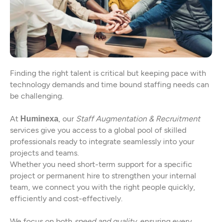
Finding the right talent is critical but keeping pace with
technology demands and time bound staffing needs can
be challenging.
At
, our
Staff Augmentation & Recruitment
Huminexa
services give you access to a global pool of skilled
professionals ready to integrate seamlessly into your
projects and teams.
Whether you need short-term support for a specific
project or permanent hire to strengthen your internal
team, we connect you with the right people quickly,
efficiently and cost-effectively.
We focus on both
speed and quality
, ensuring every