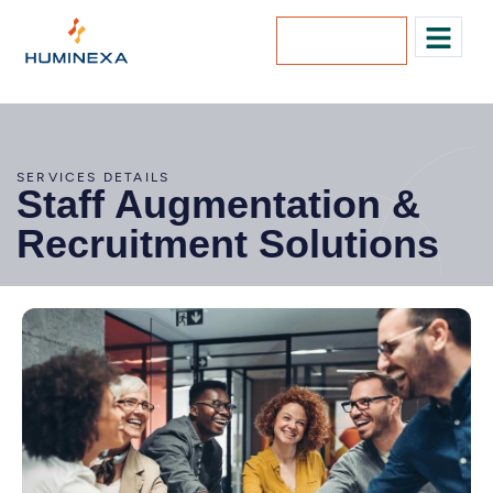
Lets Talk
SERVICES DETAILS
Staff Augmentation &
Recruitment Solutions