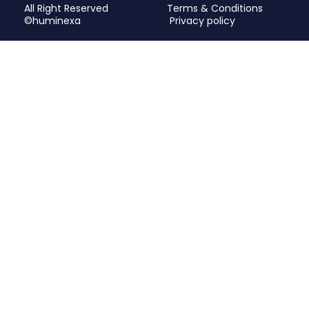
All Right Reserved
Terms & Conditions
©huminexa
Privacy policy