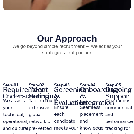
Our Approach
We go beyond simple recruitment – we act as your
strategic talent partner.
Step-01
Step-02
Step-03
Step-04
Step-05
Requirement
Talent
Screening
Onboarding
Ongoing
Understanding
Sourcing
&
&
Support
We assess
Tap into our
Continuous
Evaluation
Integration
Ensure
Seamless
your
extensive
communicati
each
placement
technical,
global
and
candidate
and
operational,
network of
performance
meets your
knowledge
and cultural
pre-vetted
tracking for