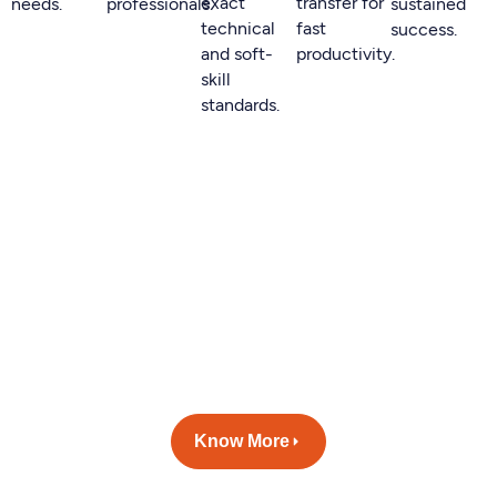
exact
transfer for
needs.
professionals.
sustained
technical
fast
success.
and soft-
productivity.
skill
standards.
Build your dream team with
Huminexa.
We help you optimize your time
to hire and cost per hire
without compromising on time
to hire.
Know More