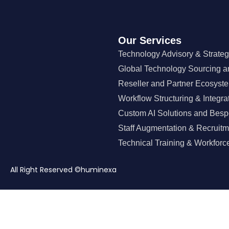
Our Services
Technology Advisory & Strate
Global Technology Sourcing a
Reseller and Partner Ecosyst
Workflow Structuring & Integra
Custom AI Solutions and Besp
Staff Augmentation & Recruitm
Technical Training & Workforce
All Right Reserved ©huminexa