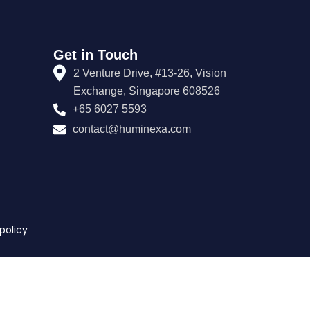
Get in Touch
2 Venture Drive, #13-26, Vision
Exchange, Singapore 608526
+65 6027 5593
contact@huminexa.com
policy