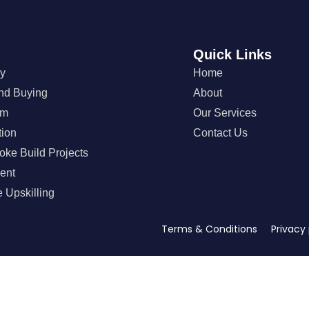
Quick Links
gy
Home
nd Buying
About
em
Our Services
tion
Contact Us
oke Build Projects
ent
 Upskilling
Terms & Conditions Privacy 