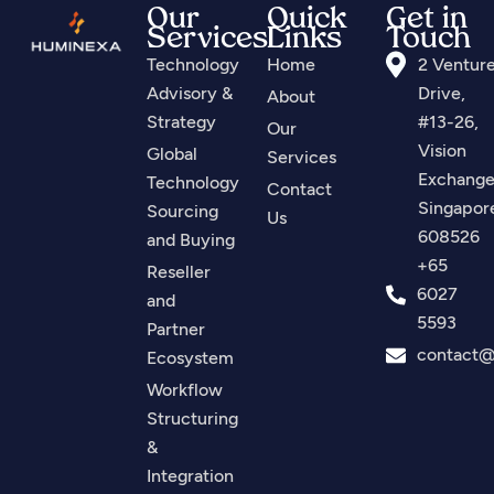
Our
Quick
Get in
Services
Links
Touch
Technology
Home
2 Ventur
Advisory &
Drive,
About
Strategy
#13-26,
Our
Vision
Global
Services
Exchange
Technology
Contact
Singapor
Sourcing
Us
608526
and Buying
+65
Reseller
6027
and
5593
Partner
contact
Ecosystem
Workflow
Structuring
&
Integration