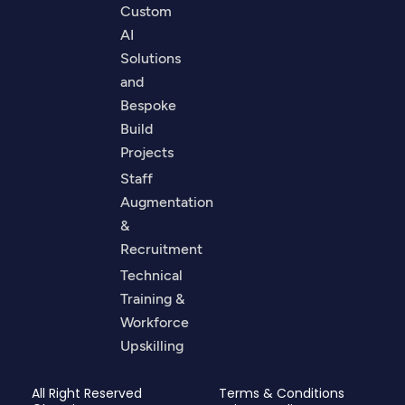
Custom
AI
Solutions
and
Bespoke
Build
Projects
Staff
Augmentation
&
Recruitment
Technical
Training &
Workforce
Upskilling
All Right Reserved
Terms & Conditions