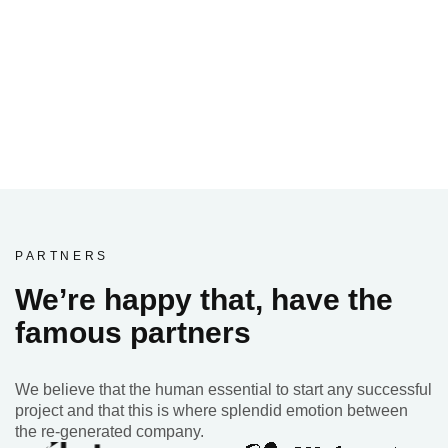
PARTNERS
We’re happy that, have the
famous partners
We believe that the human essential to start any successful
project and that this is where splendid emotion between
the re-generated company.