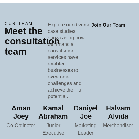
OUR TEAM
Explore our diverse
Join Our Team
Meet the
case studies
showcasing how
consultation
our financial
team
consultation
services have
enabled
businesses to
overcome
challenges and
achieve their full
potential.
Aman
Kamal
Daniyel
Halvam
Joey
Abraham
Joe
Alvida
Co-Ordinator
Junior
Marketing
Merchandiser
Executive
Leader