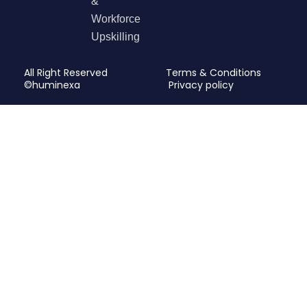
&
Workforce
Upskilling
All Right Reserved
Terms & Conditions
©huminexa
Privacy policy