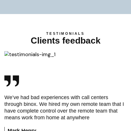
TESTIMONIALS
Clients feedback
We’ve had bad experiences with call centers
through binox. We hired my own remote team that I
have complete control over the remote team that
means work from home at anywhere
Mark Henry