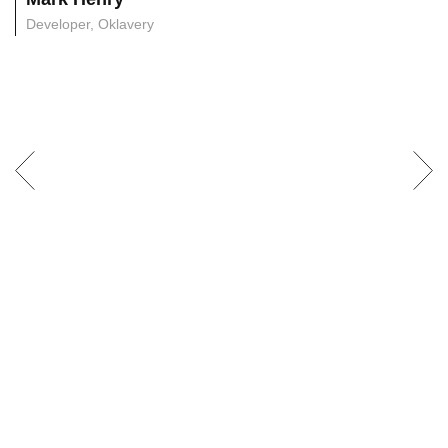
Developer, Oklavery