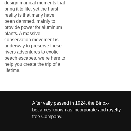
design magical moments that
bring it to life. yet the harsh
reality is that many have
been dammed, mainly to
provide power for aluminum
plants. A massive
conservation movement is
underway to preserve these
rivers adventures to exotic
beach escapes, we’re here to
help you create the trip of a
lifetime.
After vally passed in 1924, the Binox-
becames known as incorporate and royelty
free Company.