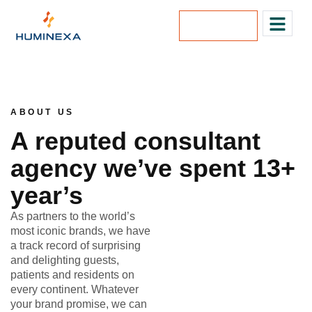
Lets Talk
ABOUT US
A reputed consultant
agency we’ve spent 13+
year’s
As partners to the world’s
most iconic brands, we have
a track record of surprising
and delighting guests,
patients and residents on
every continent. Whatever
your brand promise, we can