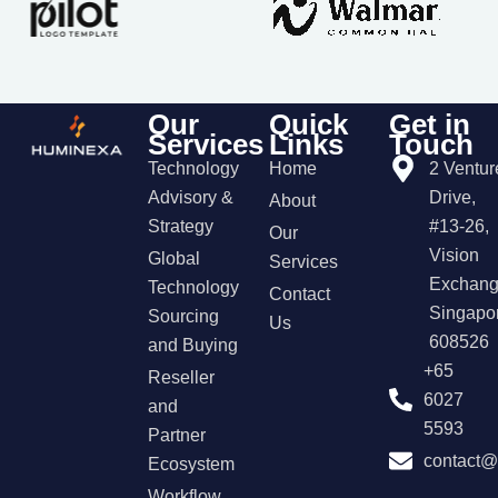
Our
Quick
Get in
Services
Links
Touch
Technology
Home
2 Ventur
Advisory &
Drive,
About
Strategy
#13-26,
Our
Vision
Global
Services
Exchang
Technology
Contact
Singapo
Sourcing
Us
608526
and Buying
+65
Reseller
6027
and
5593
Partner
contact
Ecosystem
Workflow