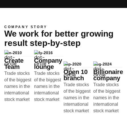
COMPANY STORY
We work for better growing
result step-by-step
Jan-2010
July-2016
Create
Company
Sep-2020
Aug-2024
Team
lounge
Open 10
Billionaire
Trade stocks
Trade stocks
branch
company
of the biggest
of the biggest
Trade stocks
Trade stocks
names in the
names in the
of the biggest
of the biggest
international
international
names in the
names in the
stock market
stock market
international
international
stock market
stock market