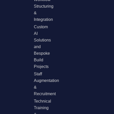
Structuring
&
Integration
Custom
AI
Solutions
and
Bespoke
Build
Projects
Staff
Augmentation
&
Recruitment
Technical
Training