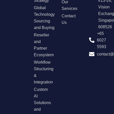
Strategy
#13-26,
Our
Vision
Global
Services
Exchang
Technology
Contact
Singapo
Sourcing
Us
608526
and Buying
+65
Reseller
6027
and
5593
Partner
contact
Ecosystem
Workflow
Structuring
&
Integration
Custom
AI
Solutions
and