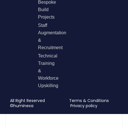
Bespoke
Build
Projects
Staff
Augmentation
&
Recruitment
Technical
Training
&
Workforce
Upskilling
All Right Reserved
Terms & Conditions
©huminexa
Privacy policy