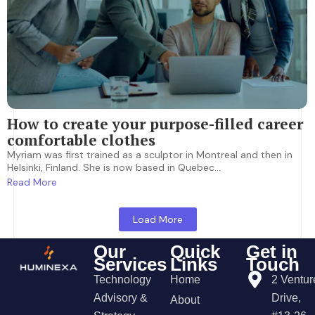
How to create your purpose-filled career
comfortable clothes
Myriam was first trained as a sculptor in Montreal and then in
Helsinki, Finland. She is now based in Quebec...
Read More
Load More
Our
Quick
Get in
Services
Links
Touch
Technology
Home
2 Ventur
Advisory &
Drive,
About