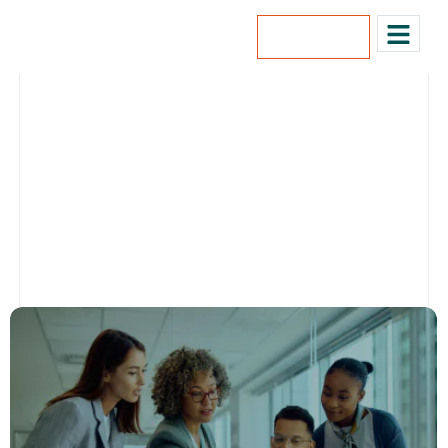
Lets Talk
Our Blog