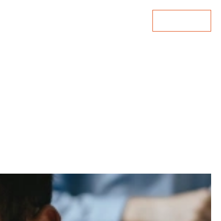
Lets Talk