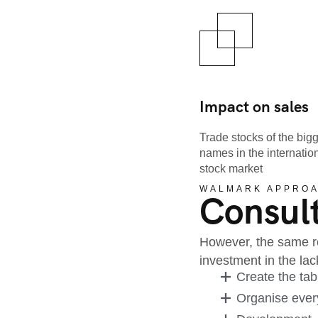
Impact on sales
Trade stocks of the big
names in the internatio
stock market
WALMARK APPRO
Consult
However, the same re
investment in the l
Create the tab
Organise every