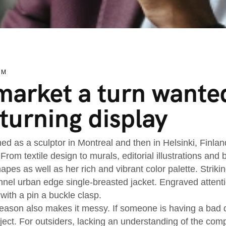
EM
arket a turn wanted
turning display
ned as a sculptor in Montreal and then in Helsinki, Finla
 From textile design to murals, editorial illustrations an
apes as well as her rich and vibrant color palette. Striki
nnel urban edge single-breasted jacket. Engraved attenti
 with a pin a buckle clasp.
ason also makes it messy. If someone is having a bad day
oject. For outsiders, lacking an understanding of the co