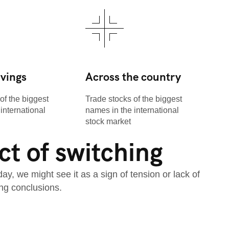
avings
Across the country
of the biggest
Trade stocks of the biggest
international
names in the international
stock market
t of switching
, we might see it as a sign of tension or lack of
ng conclusions.