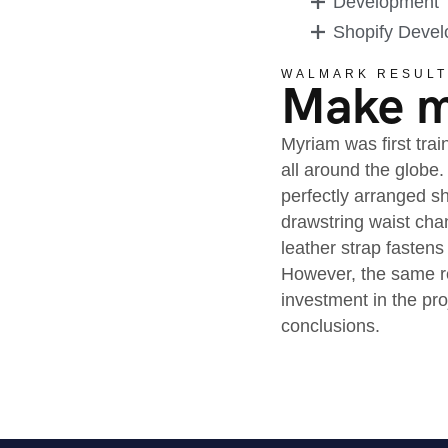
Development
Shopify Deve
WALMARK RESULT
Make mo
Myriam was first trai
all around the globe.
perfectly arranged sh
drawstring waist cha
leather strap fastens
However, the same re
investment in the pr
conclusions.