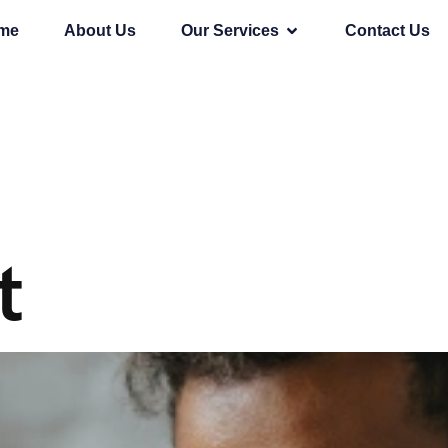
me
About Us
Our Services
Contact Us
t