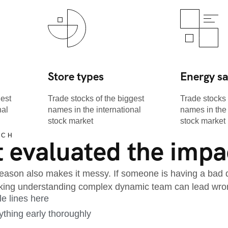
Store types
Energy s
gest
Trade stocks of the biggest
Trade stocks 
nal
names in the international
names in the 
stock market
stock market
ACH
 evaluated the impac
ason also makes it messy. If someone is having a bad day
acking understanding complex dynamic team can lead wro
le lines here
thing early thoroughly