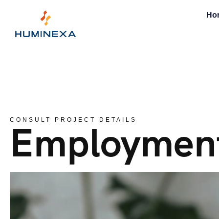
Ho
CONSULT PROJECT DETAILS
Employmen