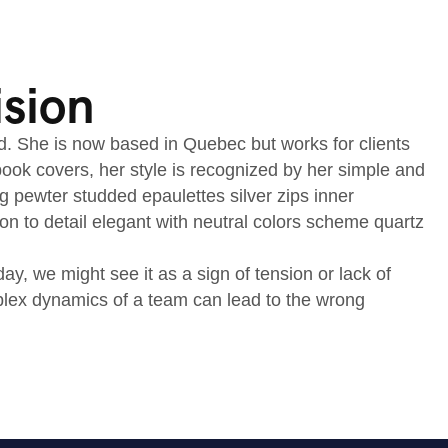
ision
nd. She is now based in Quebec but works for clients
d book covers, her style is recognized by her simple and
ng pewter studded epaulettes silver zips inner
on to detail elegant with neutral colors scheme quartz
, we might see it as a sign of tension or lack of
mplex dynamics of a team can lead to the wrong