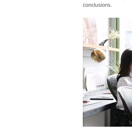
conclusions.