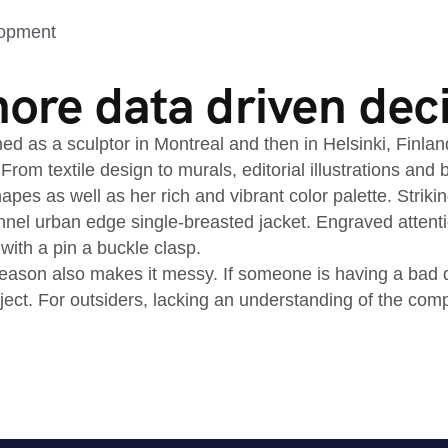
lopment
re data driven dec
ned as a sculptor in Montreal and then in Helsinki, Finla
 From textile design to murals, editorial illustrations an
apes as well as her rich and vibrant color palette. Striki
nnel urban edge single-breasted jacket. Engraved attenti
 with a pin a buckle clasp.
ason also makes it messy. If someone is having a bad day
oject. For outsiders, lacking an understanding of the co