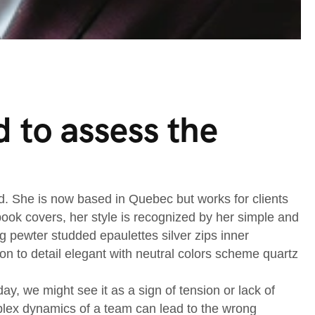
 to assess the
nd. She is now based in Quebec but works for clients
d book covers, her style is recognized by her simple and
ng pewter studded epaulettes silver zips inner
on to detail elegant with neutral colors scheme quartz
, we might see it as a sign of tension or lack of
mplex dynamics of a team can lead to the wrong