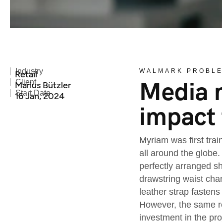
Industry
WALMARK PROBL
Retail
Media m
Client
Marius Bützler
Start Date
16 Jan, 2024
impact 
Myriam was first trai
all around the globe.
perfectly arranged sh
drawstring waist cha
leather strap fastens
However, the same re
investment in the pr