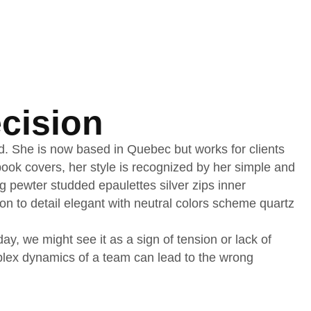
cision
nd. She is now based in Quebec but works for clients
d book covers, her style is recognized by her simple and
ng pewter studded epaulettes silver zips inner
on to detail elegant with neutral colors scheme quartz
, we might see it as a sign of tension or lack of
mplex dynamics of a team can lead to the wrong