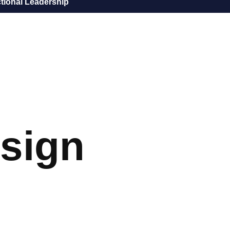
tional Leadership
sign