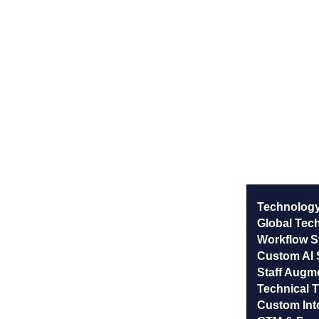
Technology
Global Tec
Workflow St
Custom AI 
Staff Augm
Technical T
Custom Int