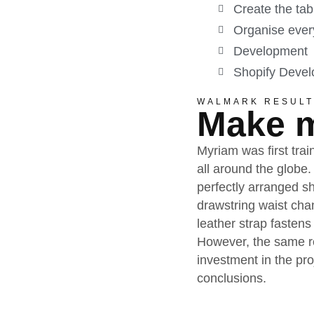
Create the tab
Organise every
Development
Shopify Deve
WALMARK RESULT
Make m
Myriam was first trai
all around the globe.
perfectly arranged sh
drawstring waist cha
leather strap fastens
However, the same re
investment in the pr
conclusions.