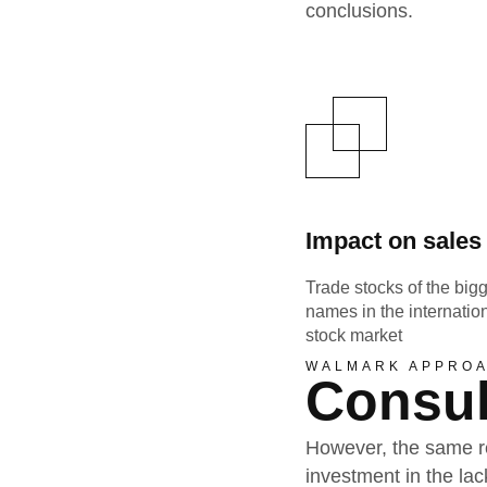
conclusions.
Impact on sales
Trade stocks of the big
names in the internatio
stock market
WALMARK APPRO
Consul
However, the same re
investment in the l