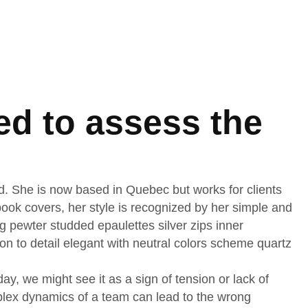
ed to assess the
nd. She is now based in Quebec but works for clients
d book covers, her style is recognized by her simple and
ng pewter studded epaulettes silver zips inner
on to detail elegant with neutral colors scheme quartz
, we might see it as a sign of tension or lack of
mplex dynamics of a team can lead to the wrong