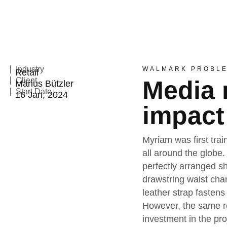
Industry
WALMARK PROBL
Retail
Client
Media 
Marius Bützler
Start Date
16 Jan, 2024
impact
Myriam was first trai
all around the globe.
perfectly arranged sh
drawstring waist cha
leather strap fastens
However, the same re
investment in the pr