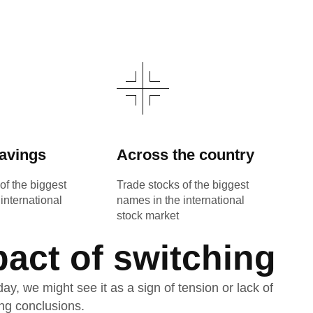
avings
Across the country
of the biggest
Trade stocks of the biggest
international
names in the international
stock market
pact of switching
, we might see it as a sign of tension or lack of
ng conclusions.