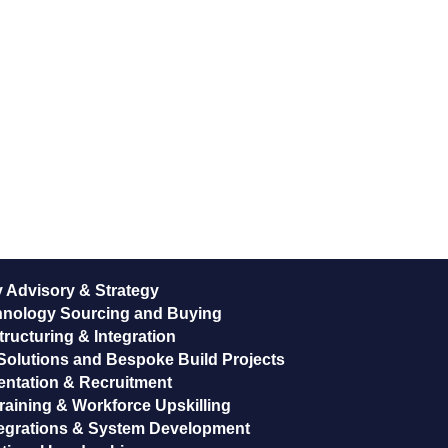
 Advisory & Strategy
hnology Sourcing and Buying
ructuring & Integration
Solutions and Bespoke Build Projects
entation & Recruitment
raining & Workforce Upskilling
egrations & System Development