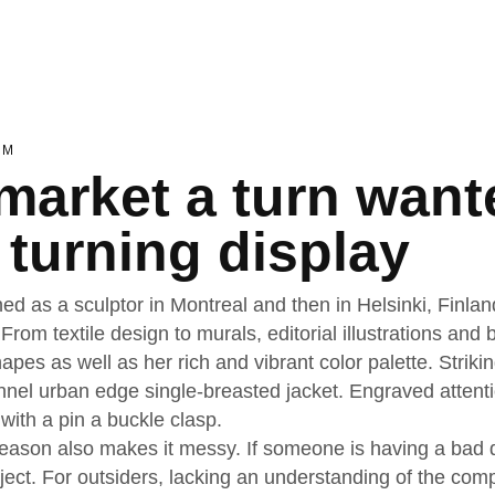
EM
market a turn want
 turning display
ned as a sculptor in Montreal and then in Helsinki, Finla
 From textile design to murals, editorial illustrations an
apes as well as her rich and vibrant color palette. Striki
nnel urban edge single-breasted jacket. Engraved attenti
 with a pin a buckle clasp.
ason also makes it messy. If someone is having a bad day
oject. For outsiders, lacking an understanding of the co