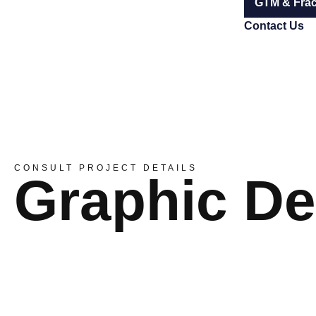
GTM & Frac
Contact Us
CONSULT PROJECT DETAILS
Graphic De