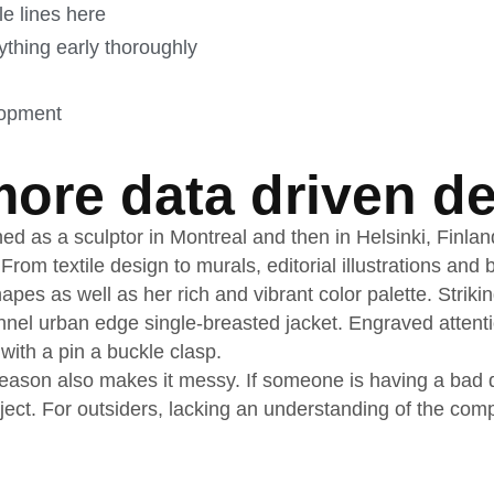
le lines here
thing early thoroughly
lopment
ore data driven de
ned as a sculptor in Montreal and then in Helsinki, Finla
 From textile design to murals, editorial illustrations an
apes as well as her rich and vibrant color palette. Striki
nnel urban edge single-breasted jacket. Engraved attenti
 with a pin a buckle clasp.
ason also makes it messy. If someone is having a bad day
oject. For outsiders, lacking an understanding of the co