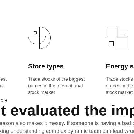
Store types
Energy s
gest
Trade stocks of the biggest
Trade stocks 
nal
names in the international
names in the 
stock market
stock market
ACH
t evaluated the im
ason also makes it messy. If someone is having a bad day
acking understanding complex dynamic team can lead wro