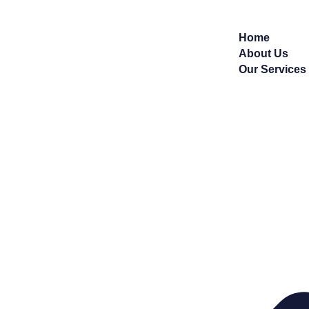
Home
About Us
Our Services