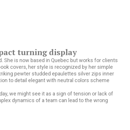
pact turning display
and. She is now based in Quebec but works for clients
d book covers, her style is recognized by her simple
triking pewter studded epaulettes silver zips inner
ion to detail elegant with neutral colors scheme
, we might see it as a sign of tension or lack of
omplex dynamics of a team can lead to the wrong