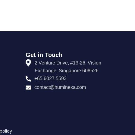
Get in Touch
2 Venture Drive, #13-26, Vision
Exchange, Singapore 608526
+65 6027 5593
contact@huminexa.com
policy