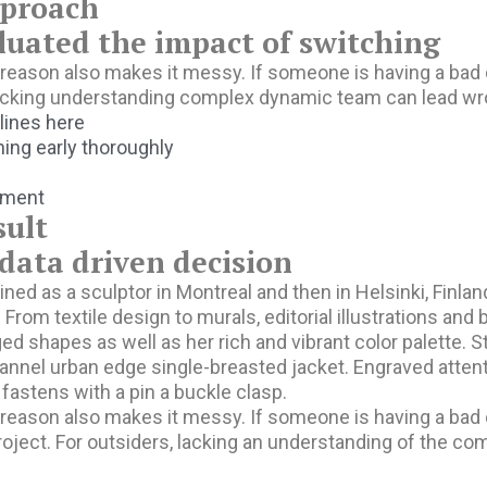
proach
luated the impact of switching
eason also makes it messy. If someone is having a bad day
lacking understanding complex dynamic team can lead wr
 lines here
ing early thoroughly
pment
sult
ata driven decision
ined as a sculptor in Montreal and then in Helsinki, Finl
. From textile design to murals, editorial illustrations an
ed shapes as well as her rich and vibrant color palette. S
annel urban edge single-breasted jacket. Engraved attent
 fastens with a pin a buckle clasp.
eason also makes it messy. If someone is having a bad day
roject. For outsiders, lacking an understanding of the c