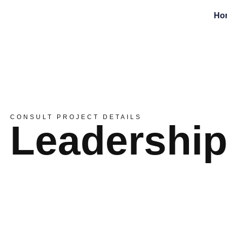
Ho
CONSULT PROJECT DETAILS
Leadershi