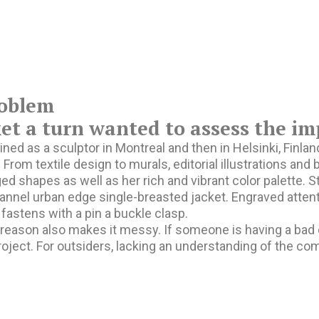
oblem
t a turn wanted to assess the im
ined as a sculptor in Montreal and then in Helsinki, Finl
. From textile design to murals, editorial illustrations an
ed shapes as well as her rich and vibrant color palette. S
annel urban edge single-breasted jacket. Engraved attent
 fastens with a pin a buckle clasp.
eason also makes it messy. If someone is having a bad day
roject. For outsiders, lacking an understanding of the c