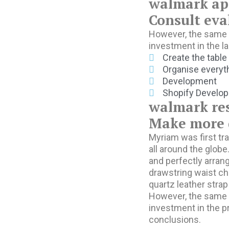
walmark ap
Consult eva
However, the same r
investment in the 
Create the table
Organise everyth
Development
Shopify Develo
walmark re
Make more d
Myriam was first tra
all around the globe
and perfectly arrang
drawstring waist ch
quartz leather strap
However, the same r
investment in the p
conclusions.