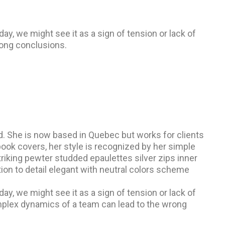
, we might see it as a sign of tension or lack of
ong conclusions.
and. She is now based in Quebec but works for clients
d book covers, her style is recognized by her simple
triking pewter studded epaulettes silver zips inner
ion to detail elegant with neutral colors scheme
, we might see it as a sign of tension or lack of
omplex dynamics of a team can lead to the wrong