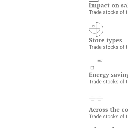
Impact on sa
Trade stocks of t
Store types
Trade stocks of t
Energy savin
Trade stocks of t
Across the c
Trade stocks of t