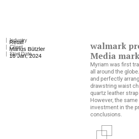
Industry
Retail
walmark pr
Client
Marius Bützler
Media marke
Start Date
16 Jan, 2024
Myriam was first tra
all around the globe
and perfectly arrang
drawstring waist ch
quartz leather strap
However, the same r
investment in the p
conclusions.