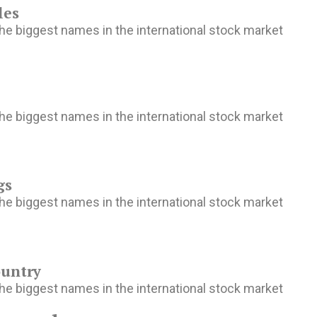
les
he biggest names in the international stock market
he biggest names in the international stock market
gs
he biggest names in the international stock market
ountry
he biggest names in the international stock market