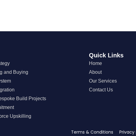
Quick Links
ategy
Home
ng and Buying
About
ystem
Our Services
gration
Contact Us
espoke Build Projects
uitment
orce Upskilling
Terms & Conditions Privacy 