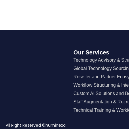
Our Services
Technology Advisory & Str
Global Technology Sourci
Reseller and Partner Ecos
Workflow Structuring & Inte
Custom AI Solutions and B
Staff Augmentation & Recr
Technical Training & Workf
All Right Reserved ©huminexa