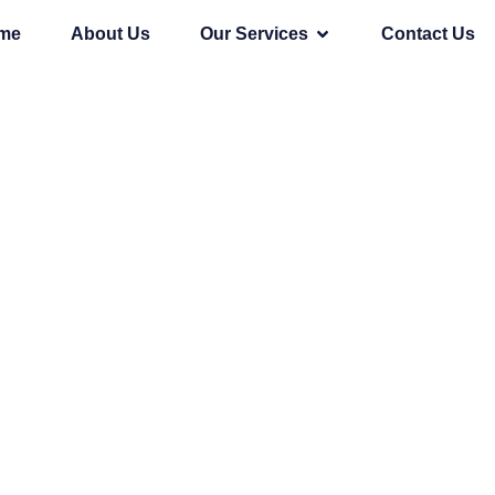
me
About Us
Our Services
Contact Us
p