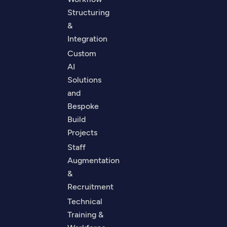
Structuring
&
Integration
Custom
AI
Solutions
and
Bespoke
Build
Projects
Staff
Augmentation
&
Recruitment
Technical
Training &