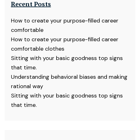
Recent Posts
How to create your purpose-filled career
comfortable
How to create your purpose-filled career
comfortable clothes
Sitting with your basic goodness top signs
that time.
Understanding behavioral biases and making
rational way
Sitting with your basic goodness top signs
that time.