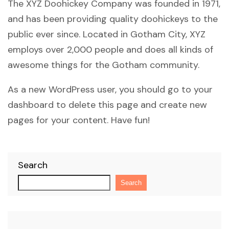
The XYZ Doohickey Company was founded in 1971,
and has been providing quality doohickeys to the
public ever since. Located in Gotham City, XYZ
employs over 2,000 people and does all kinds of
awesome things for the Gotham community.
As a new WordPress user, you should go to
your
dashboard
to delete this page and create new
pages for your content. Have fun!
Search
Search