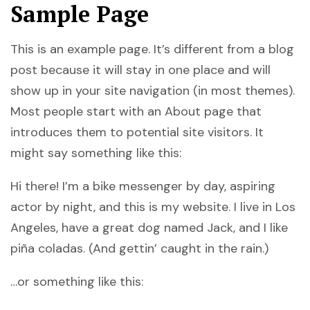
Sample Page
This is an example page. It’s different from a blog
post because it will stay in one place and will
show up in your site navigation (in most themes).
Most people start with an About page that
introduces them to potential site visitors. It
might say something like this:
Hi there! I’m a bike messenger by day, aspiring
actor by night, and this is my website. I live in Los
Angeles, have a great dog named Jack, and I like
piña coladas. (And gettin’ caught in the rain.)
…or something like this: