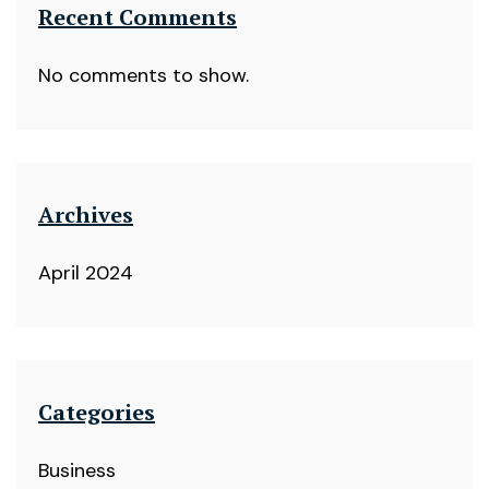
Recent Comments
No comments to show.
Archives
April 2024
Categories
Business