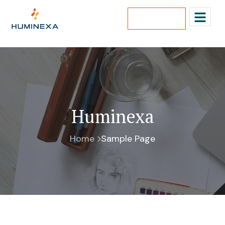
Lets Talk
Huminexa
Home
Sample Page