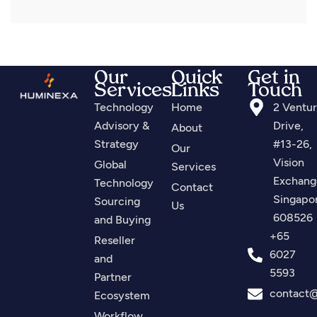
Our
Quick
Get in
Services
Links
Touch
Technology
Home
2 Ventu
Advisory &
Drive,
About
Strategy
#13-26,
Our
Vision
Global
Services
Exchang
Technology
Contact
Singapo
Sourcing
Us
608526
and Buying
+65
Reseller
6027
and
5593
Partner
contact
Ecosystem
Workflow