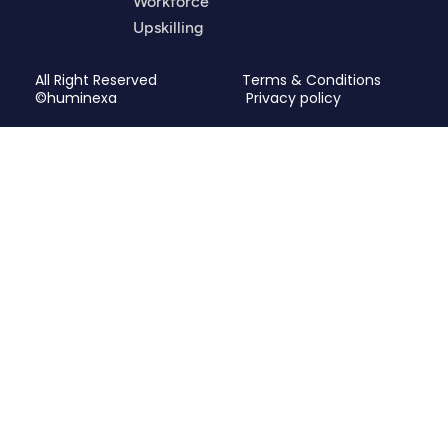
Workforce
Upskilling
All Right Reserved
Terms & Conditions
©huminexa
Privacy policy